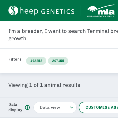
ANIMAL ID
PEDIGRE
I'm a breeder, I want to search Terminal bre
growth.
Filters
192252
207155
Viewing
1
of
1
animal results
Data
Data view
CUSTOMISE AS
display