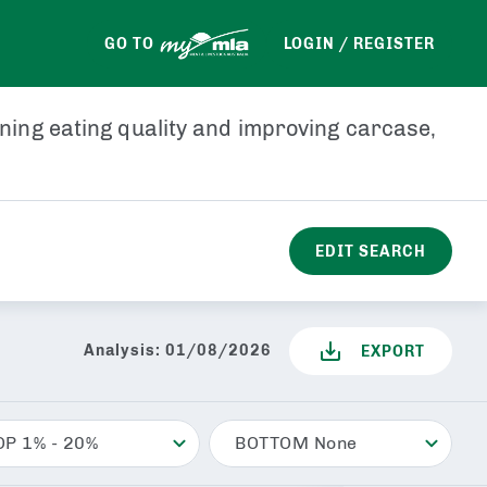
PEMD
PFAT
LMY
GO TO
LOGIN / REGISTER
ining eating quality and improving carcase,
EDIT SEARCH
Analysis:
01/08/2026
EXPORT
OP 1% - 20%
BOTTOM None