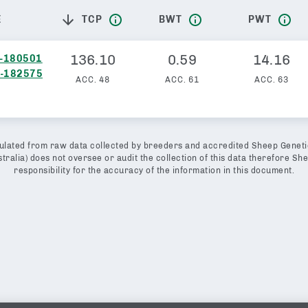
TCP
BWT
PWT
E
136.10
0.59
14.16
-180501
-182575
ACC.
48
ACC.
61
ACC.
63
lated from raw data collected by breeders and accredited Sheep Geneti
ralia) does not oversee or audit the collection of this data therefore S
responsibility for the accuracy of the information in this document.