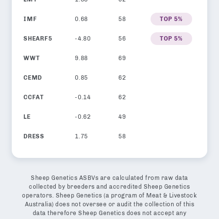
IMF
0.68
58
TOP 5%
SHEARF5
-4.80
56
TOP 5%
WWT
9.88
69
CEMD
0.85
62
CCFAT
-0.14
62
LE
-0.62
49
DRESS
1.75
58
Sheep Genetics ASBVs are calculated from raw data
collected by breeders and accredited Sheep Genetics
operators. Sheep Genetics (a program of Meat & Livestock
Australia) does not oversee or audit the collection of this
data therefore Sheep Genetics does not accept any