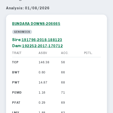
Analysis:
01/08/2026
BUNDARA DOWNS-206665
GENOMICS
Sire:
191796-2018-188123
Dam:
192252-2017-170712
TRAIT
ASBV
ACC.
PCTL.
TCP
146.38
56
BWT
0.60
66
PWT
14.87
68
PEMD
1.16
71
PFAT
0.29
69
LMY
1.88
62