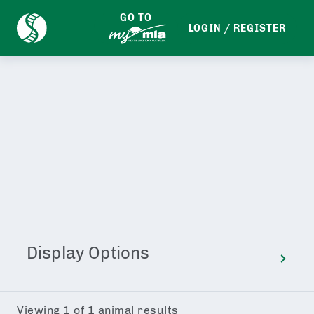
GO TO
LOGIN / REGISTER
EDIT SEARCH
Display Options
Viewing
1
of
1
animal results