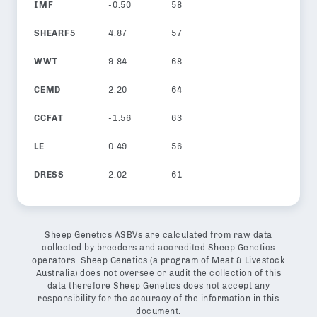
IMF
-0.50
58
SHEARF5
4.87
57
WWT
9.84
68
CEMD
2.20
64
CCFAT
-1.56
63
LE
0.49
56
DRESS
2.02
61
Sheep Genetics ASBVs are calculated from raw data
collected by breeders and accredited Sheep Genetics
operators. Sheep Genetics (a program of Meat & Livestock
Australia) does not oversee or audit the collection of this
data therefore Sheep Genetics does not accept any
responsibility for the accuracy of the information in this
document.