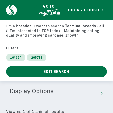
GO TO
LOGIN / REGISTER
I'm a
breeder
, I want to search
Terminal breeds - all
& I'm interested in
TCP Index - Maintaining eating
quality and improving carcase, growth
.
Filters
164324
205733
EDIT SEARCH
Display Options
Viewing
1
of
1
animal results