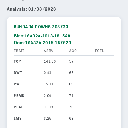
Analysis:
01/08/2026
BUNDARA DOWNS-205733
Sire:
164324-2018-181548
Dam:
164324-2015-157629
TRAIT
ASBV
ACC.
PCTL.
TCP
141.30
57
BWT
0.41
65
PWT
15.11
69
PEMD
2.04
71
PFAT
-0.93
70
LMY
3.25
63